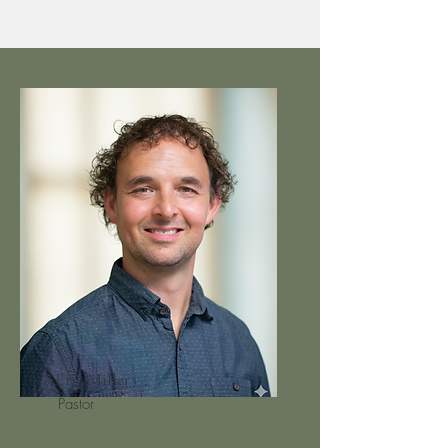
Eric Miller
Pastor