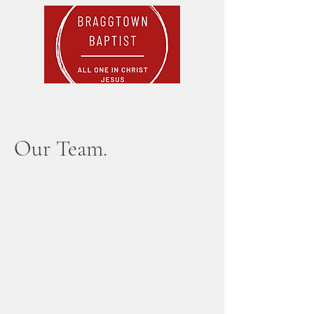
Our Team.