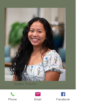
Glory Hniang
Student Director
Phone
Email
Facebook