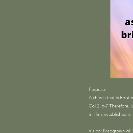
Purpose:
A church that is Rooted
Col 2: 6-7 Therefore, 
in Him, established in
Vision: Braggtown wil