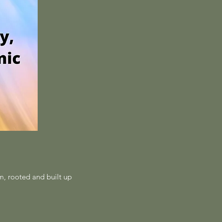
im, rooted and built up