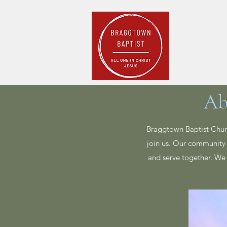
Home
Pla
Ab
Braggtown Baptist Churc
join us. Our community 
and serve together. We 