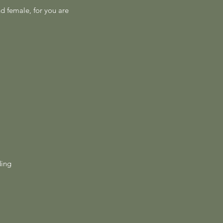
nd female, for you are
ding