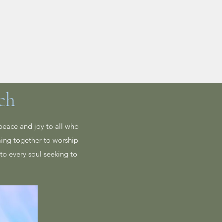
Live Stream
More
ch
peace and joy to all who
ming together to worship
to every soul seeking to