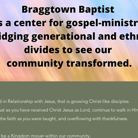
 in Relationship with Jesus, that is growing Christ-like disciples.
just as you have received Christ Jesus as Lord, continue to walk in H
 the faith as you were taught, and overflowing with thankfulness.
l be a Kingdom mover within our community.