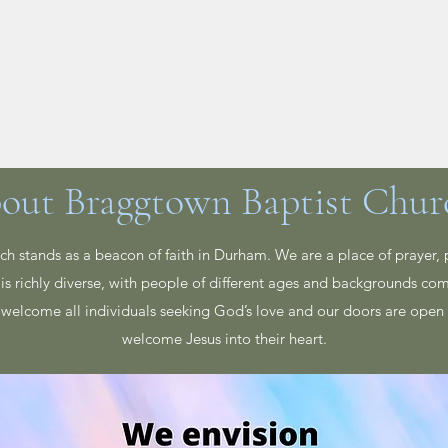
n Your Visit
About
Give
Events
Leadership
out Braggtown Baptist Chur
h stands as a beacon of faith in Durham. We are a place of prayer, 
is richly diverse, with people of different ages and backgrounds co
welcome all individuals seeking God’s love and our doors are open 
welcome Jesus into their heart.