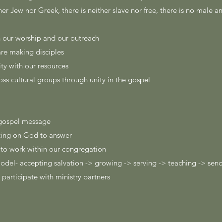
her Jew nor Greek, there is neither slave nor free, there is no male a
in our worship and our outreach
are making disciples
y with our resources
oss cultural groups through unity in the gospel
e gospel message
iting on God to answer
t to work within our congregation
model- accepting salvation -> growing -> serving -> teaching -> sen
 participate with ministry partners