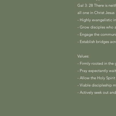
Gal 3: 28 There is neit
all one in Christ Jesus
- Highly evangelistic 
- Grow disciples who 
- Engage the communit
- Establish bridges acr
Values:
- Firmly rooted in th
- Pray expectantly wa
- Allow the Holy Spiri
- Viable discipleship 
- Actively seek out and