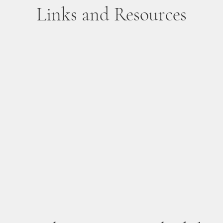
Links and Resources