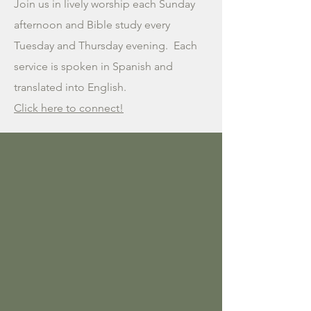
Join us in lively worship each Sunday
afternoon and Bible study every
Tuesday and Thursday evening. Each
service is spoken in Spanish and
translated into English.
Click here to connect!