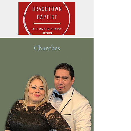
Churches