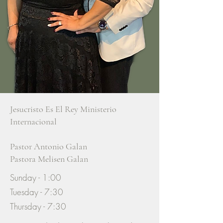
Jesucristo Es El Rey Ministerio
Internacional
Pastor Antonio Galan
Pastora Melisen Galan
Sunday - 1:00
Tuesday - 7:30
Thursday - 7:30