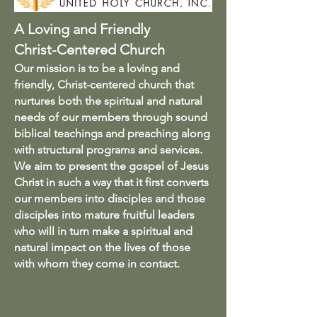
A Loving and Friendly
Christ-Centered Church
Our mission is to be a loving and
friendly, Christ-centered church that
nurtures both the spiritual and natural
needs of our members through sound
biblical teachings and preaching along
with structural programs and services.
We aim to present the gospel of Jesus
Christ in such a way that it first converts
our members into disciples and those
disciples into mature fruitful leaders
who will in turn make a spiritual and
natural impact on the lives of those
with whom they come in contact.