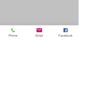
Phone
Email
Facebook