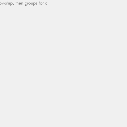
owship, then groups for all 