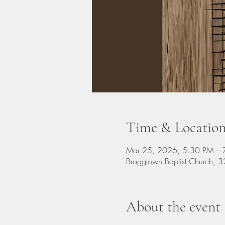
Time & Locatio
Mar 25, 2026, 5:30 PM – 
Braggtown Baptist Church,
About the event