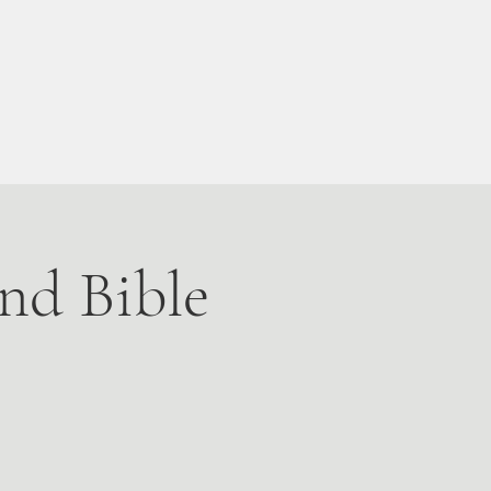
Live Stream
More
nd Bible