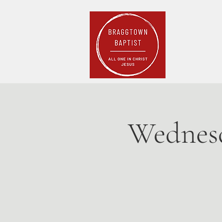
Home
Pla
Wednesd