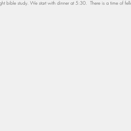
t bible study. We start with dinner at 5:30.  There is a time of fell