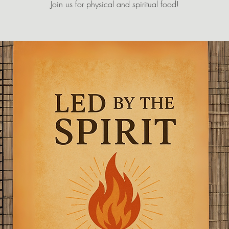
Join us for physical and spiritual food!