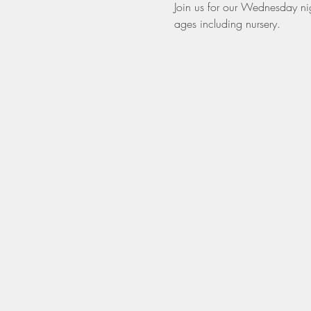
Join us for our Wednesday nigh
ages including nursery. 