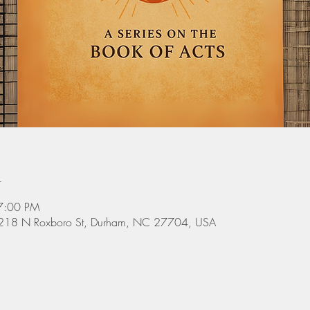
n
7:00 PM
 3218 N Roxboro St, Durham, NC 27704, USA