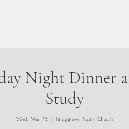
n Your Visit
About
Give
Events
Leadership
ay Night Dinner a
Study
Wed, Mar 25
  |  
Braggtown Baptist Church