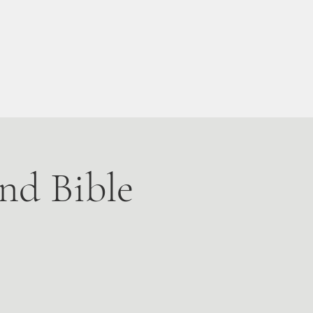
Live Stream
More
nd Bible