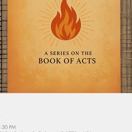
n
7:30 PM