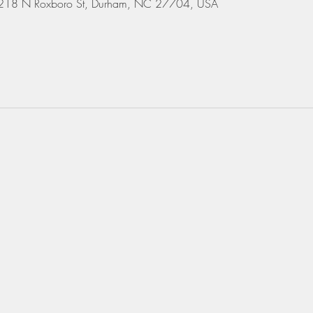
 3218 N Roxboro St, Durham, NC 27704, USA