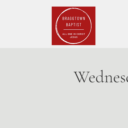
Home
Pla
Wednesd