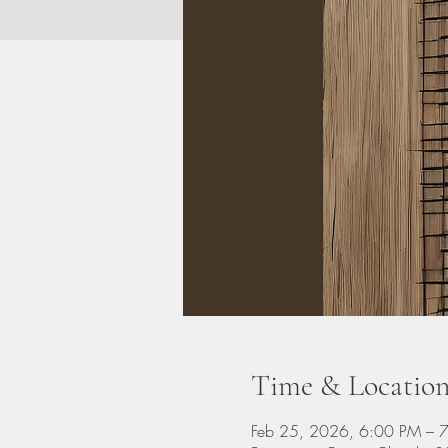
Time & Locatio
Feb 25, 2026, 6:00 PM – 