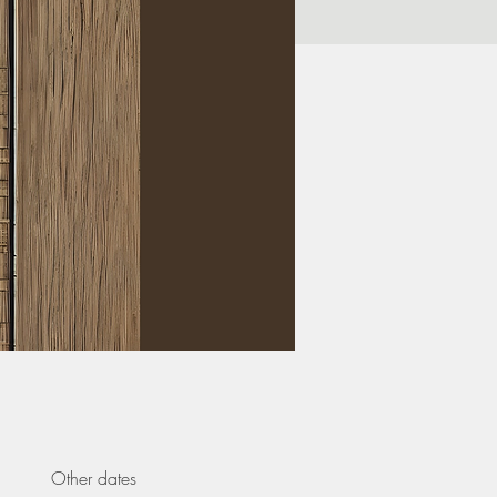
Other dates