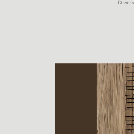
Dinner s