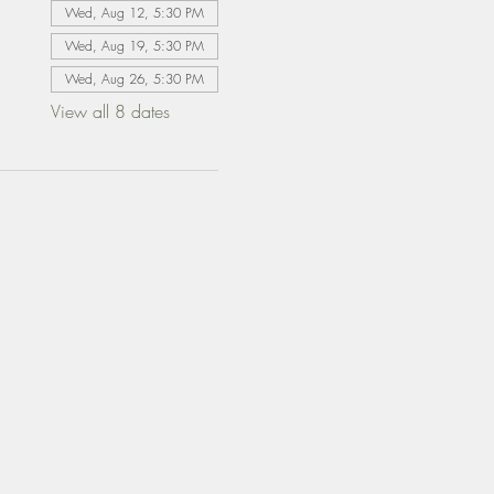
Wed, Aug 12, 5:30 PM
Wed, Aug 19, 5:30 PM
Wed, Aug 26, 5:30 PM
View all 8 dates