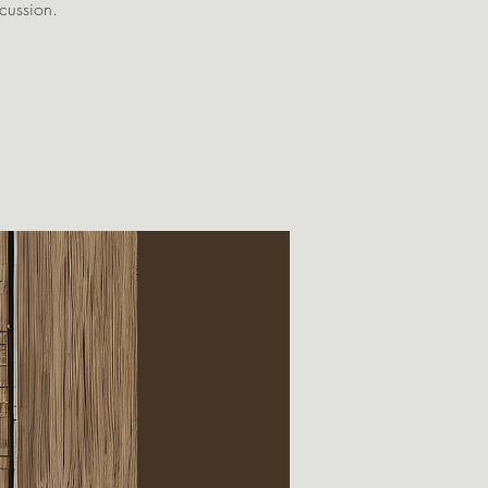
scussion.