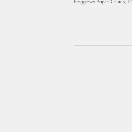
Braggtown Baptist Church,