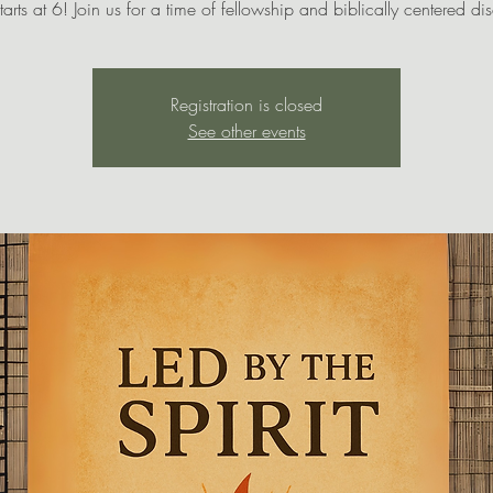
tarts at 6! Join us for a time of fellowship and biblically centered di
Registration is closed
See other events