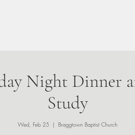
n Your Visit
About
Give
Events
Leadership
ay Night Dinner a
Study
Wed, Feb 25
  |  
Braggtown Baptist Church