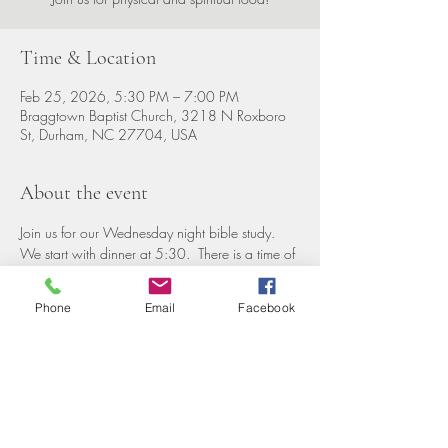
Time & Location
Feb 25, 2026, 5:30 PM – 7:00 PM
Braggtown Baptist Church, 3218 N Roxboro
St, Durham, NC 27704, USA
About the event
Join us for our Wednesday night bible study. 
We start with dinner at 5:30.  There is a time of 
fellowship, then groups for all ages including 
nursery. 
Phone
Email
Facebook
Share this event