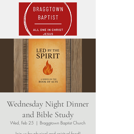
Wednesday Night Dinner
and Bible Study
Wed, Feb 25
  |  
Braggtown Baptist Church
Join us for physical and spiritual food!