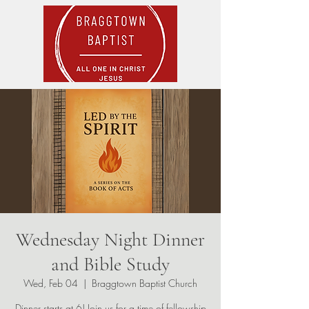
Wednesday Night Dinner
and Bible Study
Wed, Feb 04
  |  
Braggtown Baptist Church
Dinner starts at 6! Join us for a time of fellowship