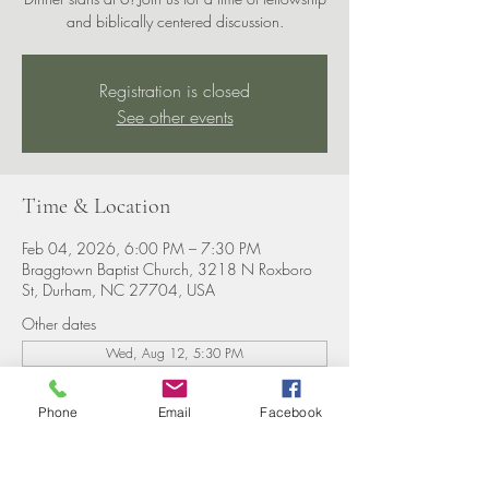
and biblically centered discussion.
Registration is closed
See other events
Time & Location
Feb 04, 2026, 6:00 PM – 7:30 PM
Braggtown Baptist Church, 3218 N Roxboro
St, Durham, NC 27704, USA
Other dates
Wed, Aug 12, 5:30 PM
Wed, Aug 19, 5:30 PM
Wed, Aug 26, 5:30 PM
Phone
Email
Facebook
View all 8 dates