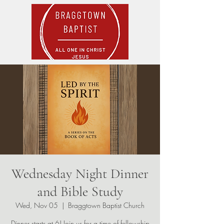
Wednesday Night Dinner
and Bible Study
Wed, Nov 05
  |  
Braggtown Baptist Church
Dinner starts at 6! Join us for a time of fellowship