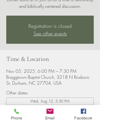
and biblically centered discussion.
Registration is closed
See other events
Time & Location
Nov 05, 2025, 6:00 PM – 7:30 PM
Braggtown Baptist Church, 3218 N Roxboro
St, Durham, NC 27704, USA
Other dates
Wed, Aug 12, 5:30 PM
Wed, Aug 19, 5:30 PM
Wed, Aug 26, 5:30 PM
Phone
Email
Facebook
View all 8 dates