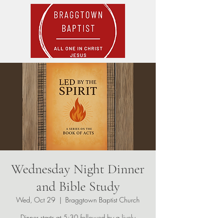
Wednesday Night Dinner
and Bible Study
Wed, Oct 29
  |  
Braggtown Baptist Church
Dinner starts at 5:30 followed by a lively