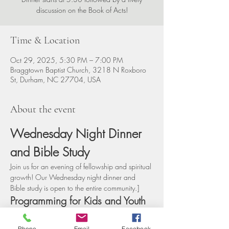
discussion on the Book of Acts!
Time & Location
Oct 29, 2025, 5:30 PM – 7:00 PM
Braggtown Baptist Church, 3218 N Roxboro
St, Durham, NC 27704, USA
About the event
Wednesday Night Dinner 
and Bible Study
Join us for an evening of fellowship and spiritual 
growth! Our Wednesday night dinner and 
Bible study is open to the entire community.]
Programming for Kids and Youth
We offer engaging programs for children and 
youth during the Bible study, ensuring that 
Phone
Email
Facebook