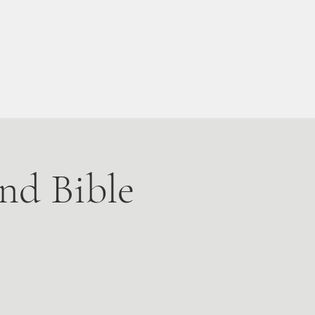
Live Stream
More
nd Bible