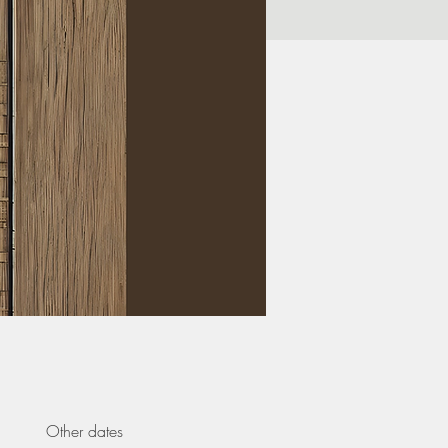
Other dates