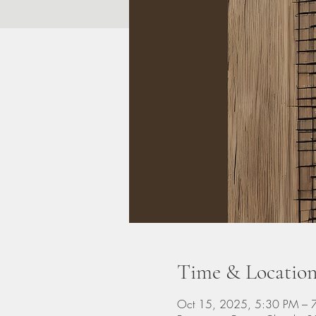
Time & Locatio
Oct 15, 2025, 5:30 PM – 