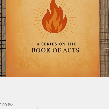
n
7:00 PM