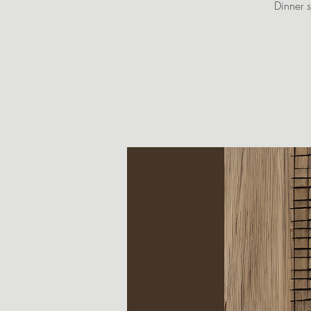
Dinner s