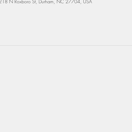
 3218 N Roxboro St, Durham, NC 27704, USA