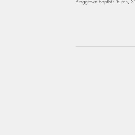
Braggtown Baptist Church,