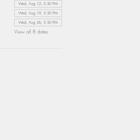
Wed, Aug 12, 5:30 PM
Wed, Aug 19, 5:30 PM
Wed, Aug 26, 5:30 PM
View all 8 dates