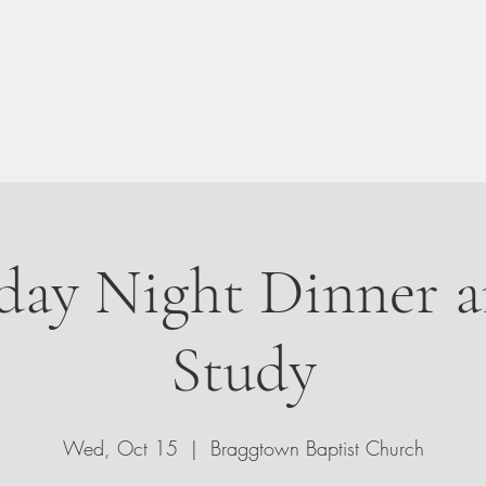
n Your Visit
About
Give
Events
Leadership
ay Night Dinner a
Study
Wed, Oct 15
  |  
Braggtown Baptist Church