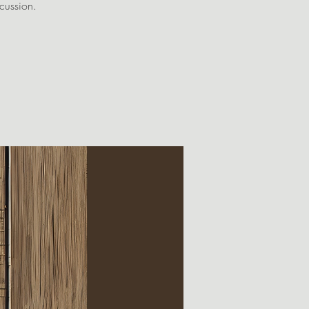
scussion.