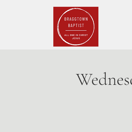
Home
Pla
Wednesd