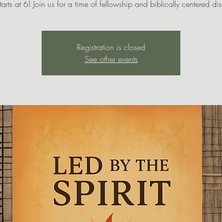
tarts at 6! Join us for a time of fellowship and biblically centered di
Registration is closed
See other events