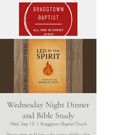
Wednesday Night Dinner
and Bible Study
Wed, Sep 10
  |  
Braggtown Baptist Church
Dinner starts at 6! Join us for a time of fellowship