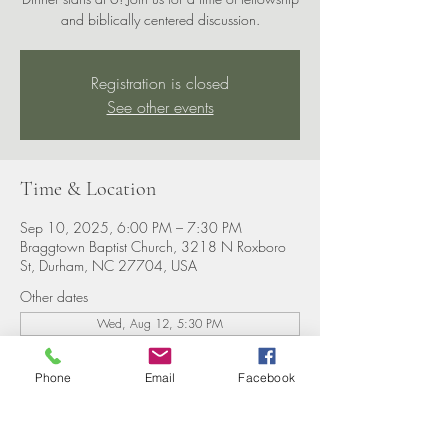
and biblically centered discussion.
Registration is closed
See other events
Time & Location
Sep 10, 2025, 6:00 PM – 7:30 PM
Braggtown Baptist Church, 3218 N Roxboro
St, Durham, NC 27704, USA
Other dates
Wed, Aug 12, 5:30 PM
Wed, Aug 19, 5:30 PM
Wed, Aug 26, 5:30 PM
Phone
Email
Facebook
View all 8 dates