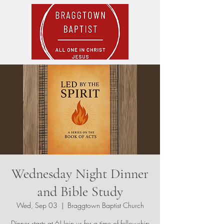
Wednesday Night Dinner
and Bible Study
Wed, Sep 03
  |  
Braggtown Baptist Church
Dinner starts at 6! Join us for a time of fellowship