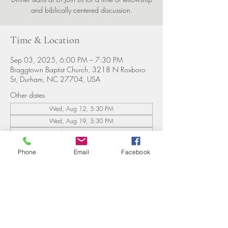
and biblically centered discussion.
Time & Location
Sep 03, 2025, 6:00 PM – 7:30 PM
Braggtown Baptist Church, 3218 N Roxboro
St, Durham, NC 27704, USA
Other dates
Wed, Aug 12, 5:30 PM
Wed, Aug 19, 5:30 PM
Wed, Aug 26, 5:30 PM
View all 8 dates
Phone
Email
Facebook
Share this event