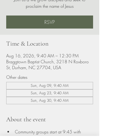
proclaim the name of Jesus
RSVP
Time & Location
Aug 16, 2026, 9:40 AM – 12:30 PM
Braggtown Baptist Church, 3218 N Roxboro
St, Durham, NC 27704, USA
Other dates
Sun, Aug 09, 9:40 AM
Sun, Aug 23, 9:40 AM
Sun, Aug 30, 9:40 AM
About the event
Community groups start at 9:45 with 
classes for adults and children