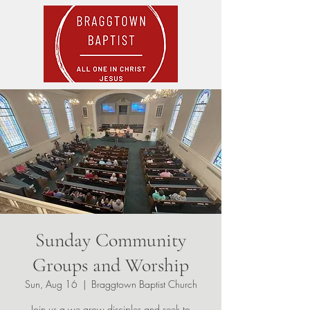
Sunday Community
Groups and Worship
Sun, Aug 16
  |  
Braggtown Baptist Church
Join us a we grow disciples and seek to