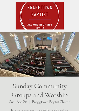
Sunday Community
Groups and Worship
Sun, Apr 26
  |  
Braggtown Baptist Church
Join us a we grow disciples and seek to