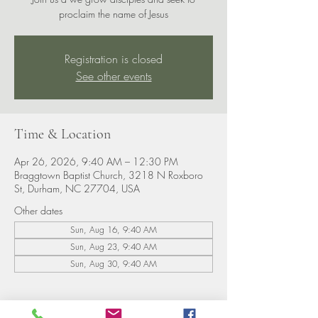
proclaim the name of Jesus
Registration is closed
See other events
Time & Location
Apr 26, 2026, 9:40 AM – 12:30 PM
Braggtown Baptist Church, 3218 N Roxboro
St, Durham, NC 27704, USA
Other dates
Sun, Aug 16, 9:40 AM
Sun, Aug 23, 9:40 AM
Sun, Aug 30, 9:40 AM
About the event