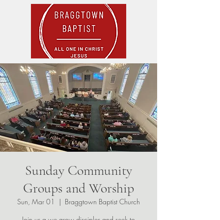
Sunday Community
Groups and Worship
Sun, Mar 01
  |  
Braggtown Baptist Church
Join us a we grow disciples and seek to