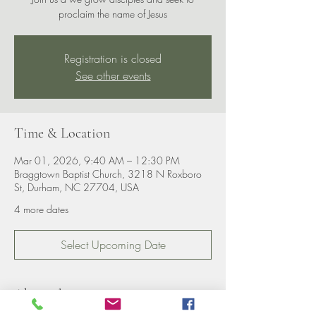
proclaim the name of Jesus
Registration is closed
See other events
Time & Location
Mar 01, 2026, 9:40 AM – 12:30 PM
Braggtown Baptist Church, 3218 N Roxboro
St, Durham, NC 27704, USA
4 more dates
Select Upcoming Date
About the event