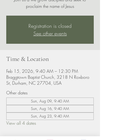
proclaim the name of Jesus
Registration is closed
See other events
Time & Location
Feb 15, 2026, 9:40 AM – 12:30 PM
Braggtown Baptist Church, 3218 N Roxboro
St, Durham, NC 27704, USA
Other dates
Sun, Aug 09, 9:40 AM
Sun, Aug 16, 9:40 AM
Sun, Aug 23, 9:40 AM
View all 4 dates