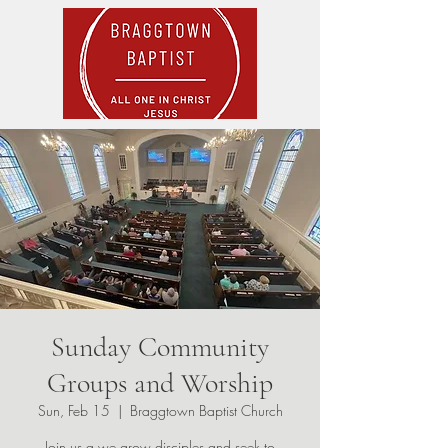
Sunday Community
Groups and Worship
Sun, Feb 15
  |  
Braggtown Baptist Church
Join us a we grow disciples and seek to