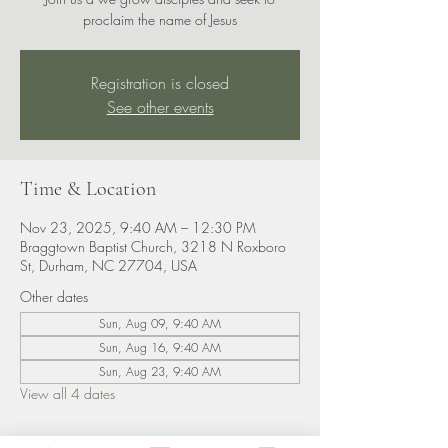
proclaim the name of Jesus
Registration is closed
See other events
Time & Location
Nov 23, 2025, 9:40 AM – 12:30 PM
Braggtown Baptist Church, 3218 N Roxboro
St, Durham, NC 27704, USA
Other dates
Sun, Aug 09, 9:40 AM
Sun, Aug 16, 9:40 AM
Sun, Aug 23, 9:40 AM
View all 4 dates