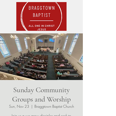
Sunday Community
Groups and Worship
Sun, Nov 23
  |  
Braggtown Baptist Church
Join us a we grow disciples and seek to