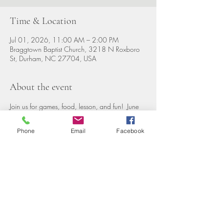
Time & Location
Jul 01, 2026, 11:00 AM – 2:00 PM
Braggtown Baptist Church, 3218 N Roxboro
St, Durham, NC 27704, USA
About the event
Join us for games, food, lesson, and fun!  June 
28 - July 2: Mon-Thurs 11-2 each day. 
Phone
Email
Facebook
Share this event