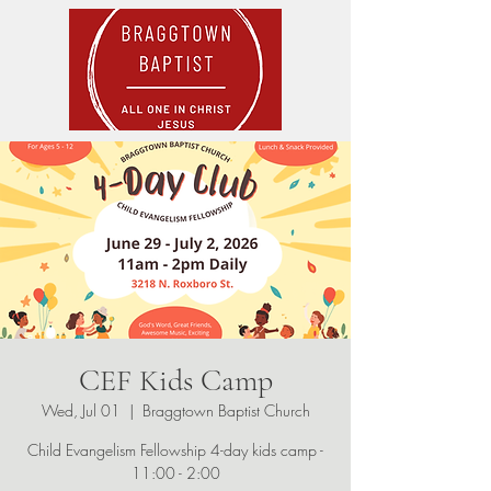
CEF Kids Camp
Wed, Jul 01
  |  
Braggtown Baptist Church
Child Evangelism Fellowship 4-day kids camp -
11:00 - 2:00