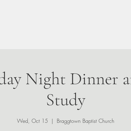
n Your Visit
About
Give
Events
Leadership
ay Night Dinner a
Study
Wed, Oct 15
  |  
Braggtown Baptist Church