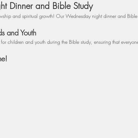
 Dinner and Bible Study
lowship and spiritual growth! Our Wednesday night dinner and Bible s
ds and Youth
r children and youth during the Bible study, ensuring that everyon
me!