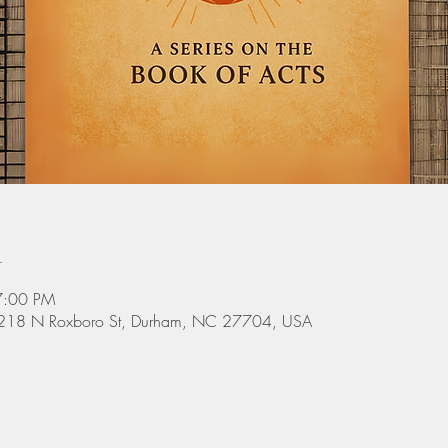
n
7:00 PM
 3218 N Roxboro St, Durham, NC 27704, USA