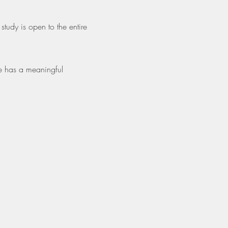
tudy is open to the entire 
e has a meaningful 