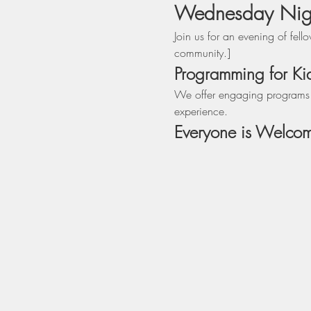
Wednesday Night
Join us for an evening of fel
community.]
Programming for Ki
We offer engaging programs fo
experience.
Everyone is Welco