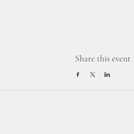
Share this event