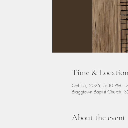
Time & Locatio
Oct 15, 2025, 5:30 PM – 
Braggtown Baptist Church,
About the event