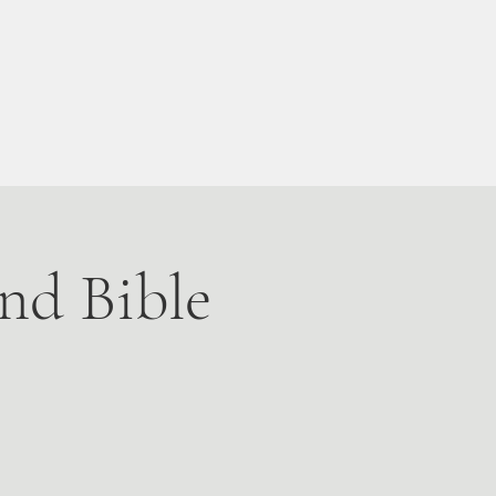
Live Stream
More
nd Bible