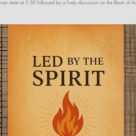
nner starts at 5:30 followed by a lively discussion on the Book of Ac