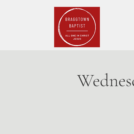
Home
Pla
Wednesd