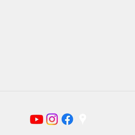
(919) 220-1166
©2025 by Braggtown Baptist Church.