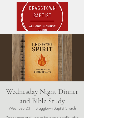
Wednesday Night Dinner
and Bible Study
Wed, Sep 23
  |  
Braggtown Baptist Church
Dinner starts at 6! Join us for a time of fellowship