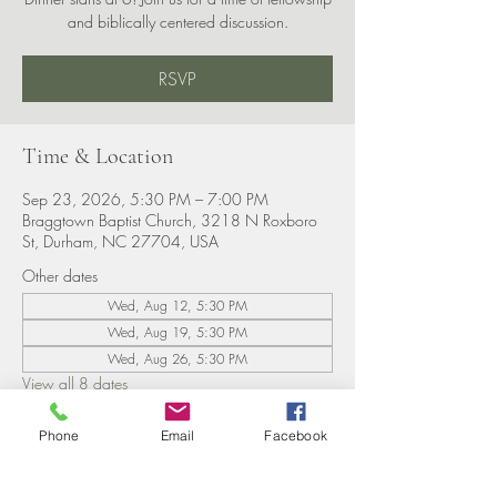
and biblically centered discussion.
RSVP
Time & Location
Sep 23, 2026, 5:30 PM – 7:00 PM
Braggtown Baptist Church, 3218 N Roxboro
St, Durham, NC 27704, USA
Other dates
Wed, Aug 12, 5:30 PM
Wed, Aug 19, 5:30 PM
Wed, Aug 26, 5:30 PM
View all 8 dates
Phone
Email
Facebook
RSVP