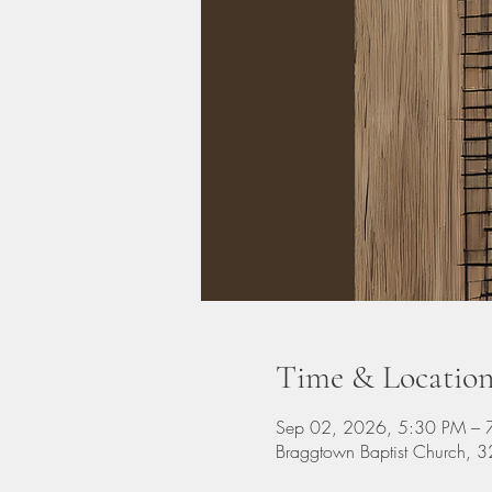
Time & Locatio
Sep 02, 2026, 5:30 PM – 
Braggtown Baptist Church,