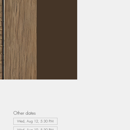
Other dates
Wed, Aug 12, 5:30 PM
Wed, Aug 19, 5:30 PM