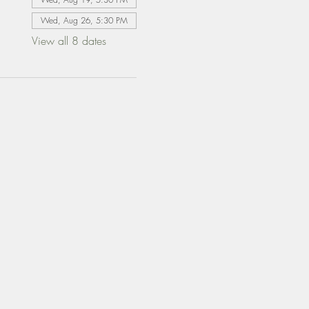
Wed, Aug 26, 5:30 PM
View all 8 dates