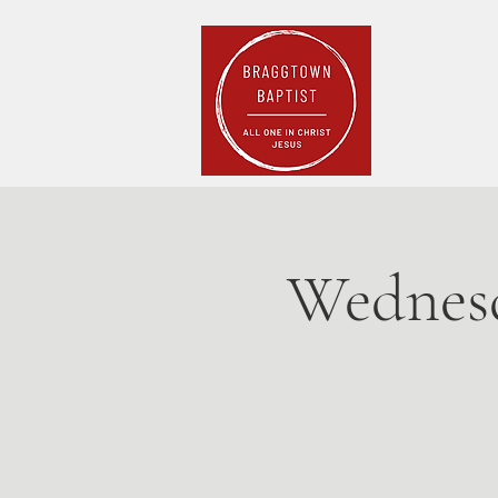
Home
Pla
Wednesd