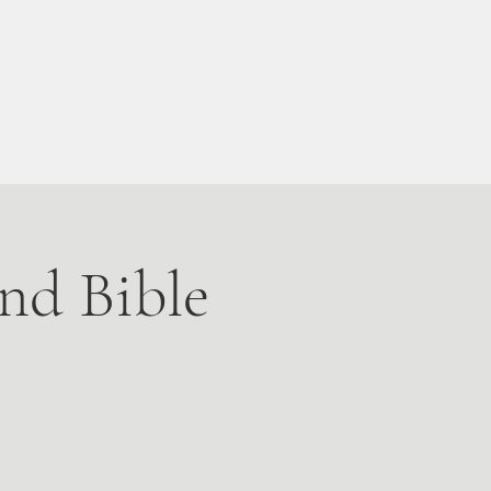
Live Stream
More
nd Bible