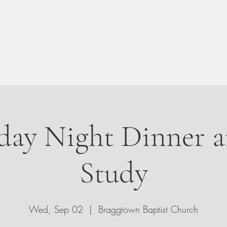
n Your Visit
About
Give
Events
Leadership
ay Night Dinner a
Study
Wed, Sep 02
  |  
Braggtown Baptist Church