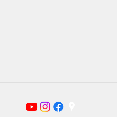
(919) 220-1166