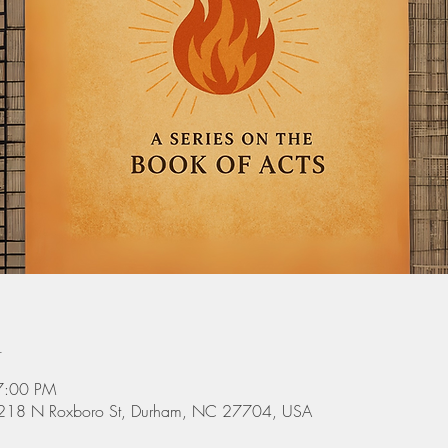
n
7:00 PM
 3218 N Roxboro St, Durham, NC 27704, USA