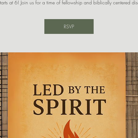
tarts at 6! Join us for a time of fellowship and biblically centered di
RSVP