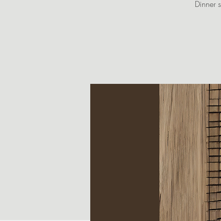
Dinner s