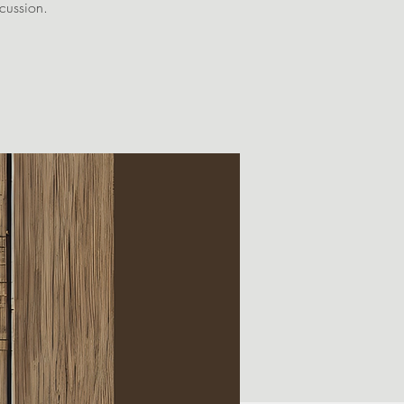
scussion.