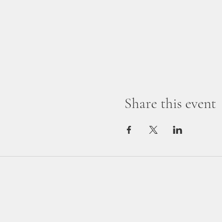
Share this event